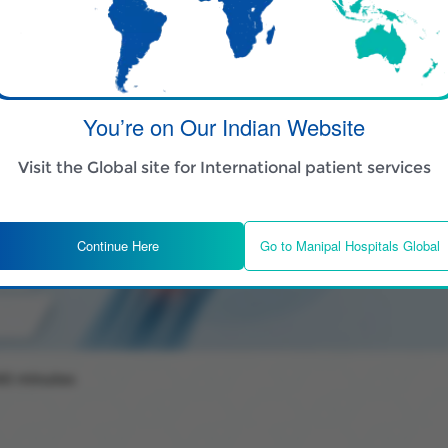
You’re on Our Indian Website
Visit the Global site for International patient services
Continue Here
Go to Manipal Hospitals Global
–60 minutes