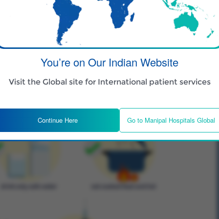
ividuals
p and water aren’t available.
You’re on Our Indian Website
Visit the Global site for International patient services
Continue Here
Go to Manipal Hospitals Global