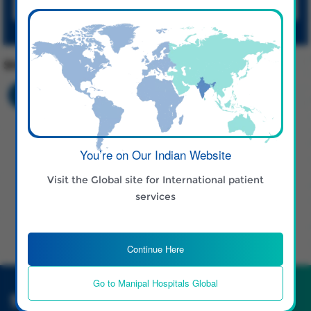
Share this article on:
Subscribe to our blogs
You’re on Our Indian Website
Visit the Global site for International patient
services
Subscribe
Continue Here
Go to Manipal Hospitals Global
Similar Blogs