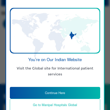
Share this article on:
Subscribe to our blogs
You’re on Our Indian Website
Visit the Global site for International patient
Subscribe
services
Continue Here
Similar Blogs
Go to Manipal Hospitals Global