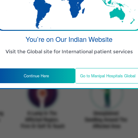
You’re on Our Indian Website
Visit the Global site for International patient services
Continue Here
Go to Manipal Hospitals Global