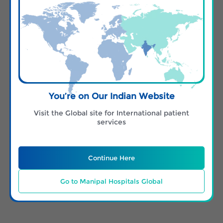
You’re on Our Indian Website
Visit the Global site for International patient
services
Continue Here
Go to Manipal Hospitals Global