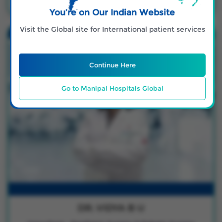
View Profile
You’re on Our Indian Website
Visit the Global site for International patient services
Hebbal - Bengaluru
Continue Here
Go to Manipal Hospitals Global
DR. VIDYA B U