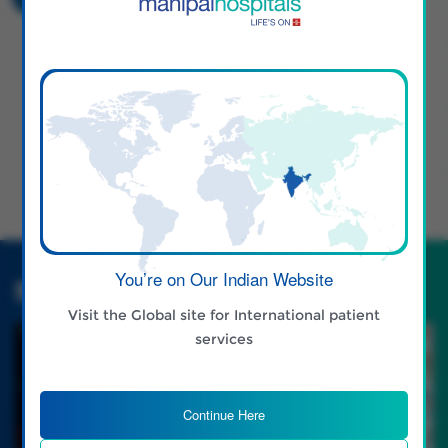
Subscribe to our blogs
Subscribe
You’re on Our Indian Website
Similar Blogs
Visit the Global site for International patient
services
Continue Here