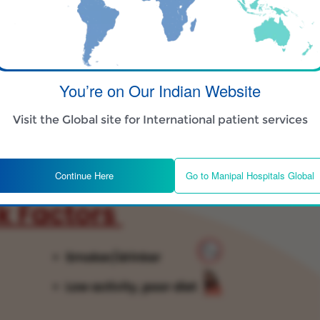
You’re on Our Indian Website
Visit the Global site for International patient services
Continue Here
Go to Manipal Hospitals Global