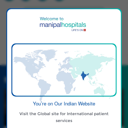
Subscribe to our blogs
Subscribe
Similar Blogs
You’re on Our Indian Website
Visit the Global site for International patient
services