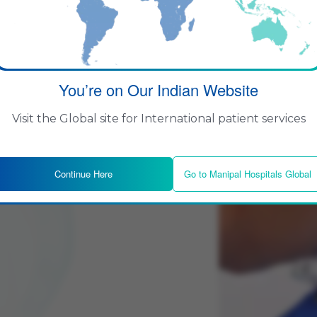
You’re on Our Indian Website
Visit the Global site for International patient services
Continue Here
Go to Manipal Hospitals Global