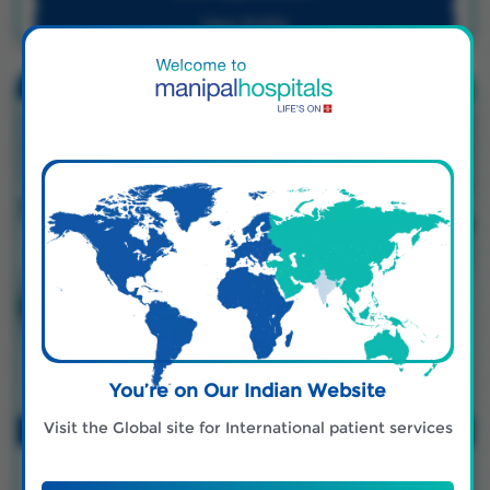
View Profile
Ghaziabad - Delhi NCR
You’re on Our Indian Website
Visit the Global site for International patient services
DR. AMOOLYA K SETH