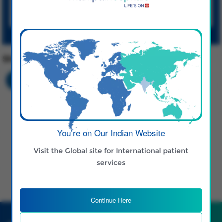
overactive bladder?
Share this article on:
Subscribe to our blogs
You’re on Our Indian Website
Visit the Global site for International patient
services
Subscribe
Continue Here