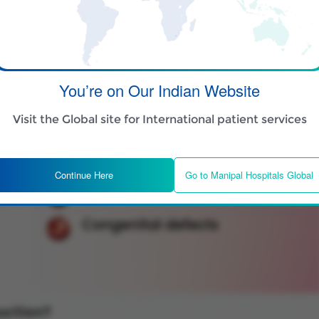
You’re on Our Indian Website
Visit the Global site for International patient services
Continue Here
Go to Manipal Hospitals Global
uction?