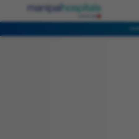
Cent
English