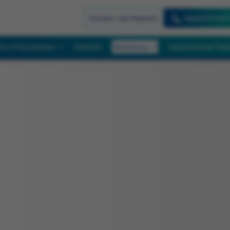
Appointmen
Access Lab Reports
re of Excellence
Doctors
Broadway
International Pat