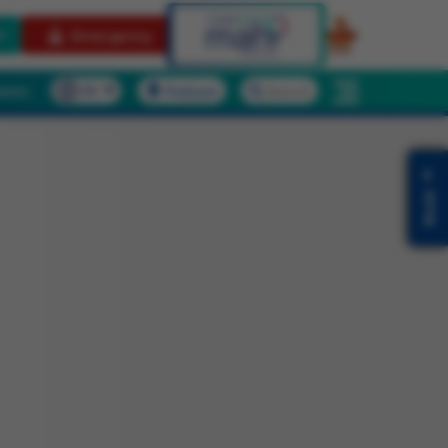
t
Emergency
ients
Podcast
Search
Book