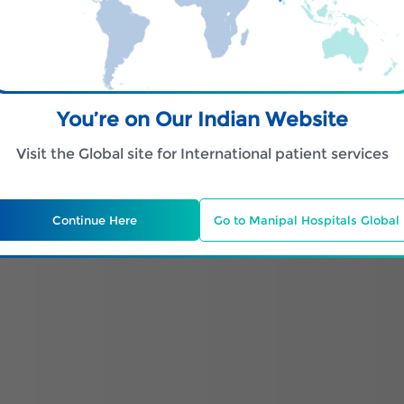
You’re on Our Indian Website
Visit the Global site for International patient services
Continue Here
Go to Manipal Hospitals Global