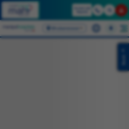
Access Lab
Reports
Bhubaneswar
English
Book