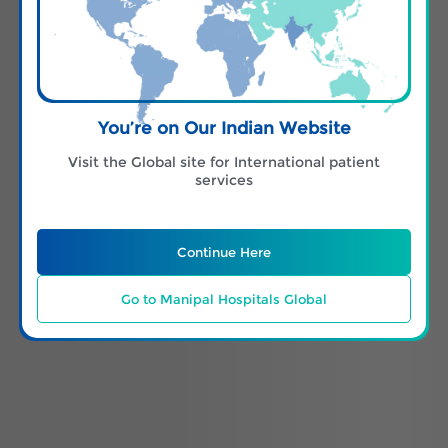
You’re on Our Indian Website
Visit the Global site for International patient
services
Continue Here
Go to Manipal Hospitals Global