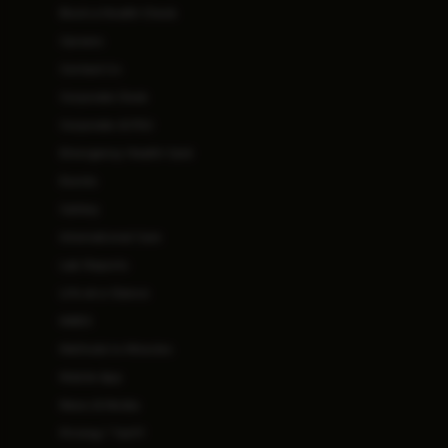
Book a Health Check
Careers
Contact Us
Corporate Desk
Corporate & PSU
Emergency Health Card
Events
Gallery
International Care
Lab Reports
Life at a Glance
MARS
Methods to Miracles
Mobile App
News & Media
Pricing / Tariff