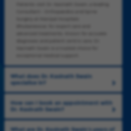
Orthopaedics at Gauhati Medical College. He did
degree from R. G. Kar Medical College, Kolkata,
Patients visit Dr. Kasinath Swain, a leading
he combines accurate diagnosis with the
his fellowship in spine surgery from Mohali Fortis
Conventional (Open) Spine Surgeries
followed by a Master of Surgery (MS) in
advanced Unilateral Biportal Endoscopic (UBE)
Consultant - Orthopaedics and Spine
Hospital, and he did his international fellowship
Microdiscectomy
Orthopaedics at Gauhati Medical College. He did
technique to enhance patient outcomes and
Surgery at Manipal Hospitals
from Daejeon Woori Hospital, South Korea. He is
his fellowship in spine surgery from Mohali Fortis
TIF Fusion Surgery
reduce recovery time. His area of expertise includes
also proficient in performing selective nerve root
Bhubaneswar, for expert care and
Hospital, and he did his international fellowship
all types of degenerative spinal disease,
Cervical Lateral Mass Fixation
block injections, giving patients options to
advanced treatments. Known for accurate
from Daejeon Woori Hospital, South Korea. He is
Scoliosis/Kyphosis, deformity correction,
manage degenerative spine disorders
Fellowship & Membership
diagnoses and patient centric care, Dr.
also proficient in performing selective nerve root
UBE surgery, spine infections and both anterior
conservatively. Admired for his calm demeanour
block injections, giving patients options to
Kasinath Swain is a trusted choice for
and posterior cervical approaches. He is the best
Member of the Association of Spine Surgeons of
and through engagement with each case, Dr.
manage degenerative spine disorders
Orthopaedic and Spine Surgeon in
India (ASSI)
exceptional medical support.
Swain remains deeply committed to delivering
conservatively. Admired for his calm demeanour
Bhubaneshwar.
Fellowship in Endoscopic Spine Surgery (South
personalised care that prioritises the well-being
and through engagement with each case, Dr.
His academic journey started with an MBBS
Korea)
and quality of life of every patient. He is fluent in
Swain remains deeply committed to delivering
degree from R. G. Kar Medical College, Kolkata,
Bengali, Odia, and Assamese.
Fellowship in Spine Surgery (Mohali)
What does Dr. Kasinath Swain
personalised care that prioritises the well-being
followed by a Master of Surgery (MS) in
specialise in?
Fellowship & Membership
Talks & Publications
and quality of life of every patient. He is fluent in
Orthopaedics at Gauhati Medical College. He did
Bengali, Odia, and Assamese.
his fellowship in spine surgery from Mohali Fortis
Member of the Association of Spine Surgeons of
Bengal Professional Walks Free After Advanced
Field of Expertise
Hospital, and he did his international fellowship
India (ASSI)
Spine Surgery at Manipal Bhubaneswar.
How can I book an appointment with
from Daejeon Woori Hospital, South Korea. He is
Fellowship in Endoscopic Spine Surgery (South
Click Here
Conventional (Open) Spine Surgeries
Dr. Kasinath Swain?
also proficient in performing selective nerve root
Korea)
Microdiscectomy
block injections, giving patients options to
Fellowship in Spine Surgery (Mohali)
TIF Fusion Surgery
manage degenerative spine disorders
Field of Expertise
What are Dr. Kasinath Swain’s years of
conservatively. Admired for his calm demeanour
Cervical Lateral Mass Fixation