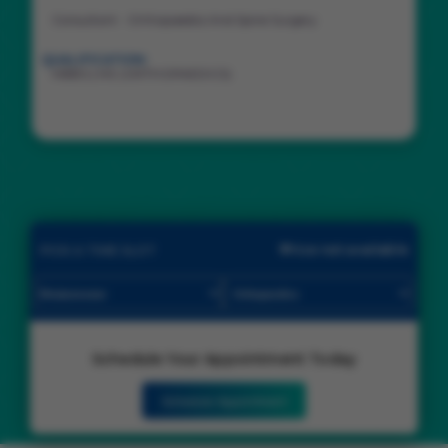
Consultant - Orthopaedics And Spine Surgery
QUALIFICATION:
MBBS | MS (ORTHOPAEDICS)
₹ Price not available
PICK A TIME SLOT
Schedule Your Appointment Today
Schedule Appointment