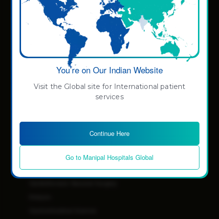
You’re on Our Indian Website
Visit the Global site for International patient
services
Centres of Excellence
Continue Here
Accident and Emergency Care
Go to Manipal Hospitals Global
Anesthesiology
Cardiology
Cardiothoracic Vascular Surgery
Dialysis
Gastrointestinal Science