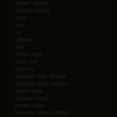
Gurugram - Delhi NCR
Ghaziabad - Delhi NCR
Patiala
Jaipur
Goa
Vijayawada
Salem
Salt Lake - Kolkata
Kharadi - Pune
Baner- Pune
Manipal Clinic - Begur - Bengaluru
Manipal Clinic Sarjapur - Bengaluru
Dhakuria - Kolkata
Mukundapur - Kolkata
Broadway - Kolkata
Manipal Clinic - Budigere - Bengaluru