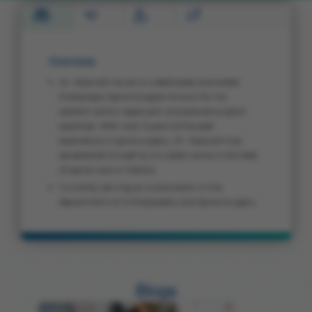
Overview
Dr. Kasinath Swain is a dedicated and skilled
Endoscopic Spine Surgeon known for his
patient-centric approach and precise surgical
expertise. With over 5 years of focused
experience in spine surgery, Dr. Kasinath has
established himself as a trusted name in the field
of spinal care in Odisha.
Currently serving as a consultant in the
department of Orthopaedics and Spine Surgery,
he combines accurate diagnosis with the
Fellowship & Membership
Field of Expertise
Talks & Publications
advanced Unilateral Biportal Endoscopic (UBE)
Member of the Association of Spine Surgeons of
Conventional (Open) Spine Surgeries
Bengal Professional Walks Free After Advanced
technique to enhance patient outcomes and
India (ASSI)
Spine Surgery at Manipal Bhubaneswar.
Microdiscectomy
reduce recovery time. His area of expertise
Click Here
Fellowship in Endoscopic Spine Surgery (South
includes all types of degenerative spinal disease,
TIF Fusion Surgery
Blogs
Overview
Korea)
Scoliosis/Kyphosis, deformity correction,
Cervical Lateral Mass Fixation
UBE surgery, spine infections and both anterior
Fellowship in Spine Surgery (Mohali)