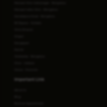
Manipal Clinic Indiranagar - Bengaluru
Manipal Indira Clinic - Bengaluru
Kanakapura Road - Bengaluru
EM Bypass - Kolkata
Clinic Dhanori
Siliguri
Rangapani
Ranchi
Yelahanka - Bengaluru
Clinic - Cuttack
Clinics - Porvorim
Important Link
About Us
Blog
Book an Appointment