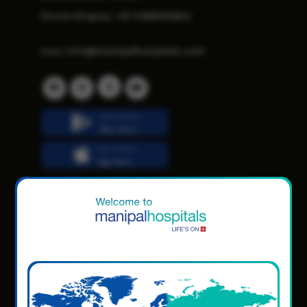
+91 9355533824
Doctor Enquiry:
info@manipalhospitals.com
Email:
Get it from
Play Store
Get it from
App Store
TARIFF
In-patient Tariff
ACCREDITATIONS