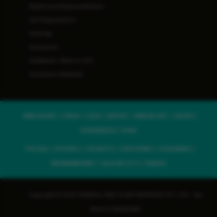
Rights and Responsibilities
Self Registration
Sitemap
Symptoms
Feedback / Write to COO
Insurance Helpdesk
BENGALURU
DELHI
GOA
JAIPUR
MANGALURU
SALEM
VIJAYAWADA
PUNE
PATIALA
MYSURU
KOLKATA
GURUGRAM
GHAZIABAD
BHUBANESWAR
SILIGURI CITY
RANCHI
Copyright © 2026 MANIPAL HEALTH ENTERPRISES PVT LTD - ALL
RIGHTS RESERVED