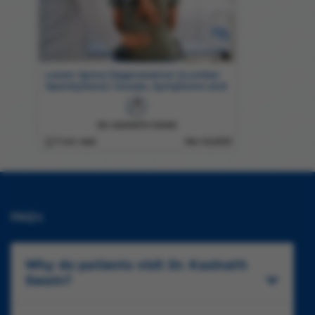
Dr. Kasinath Swain is a dedicated and skilled
Fellowship & Membership
and posterior cervical approaches. He is the best
Overview
Endoscopic Spine Surgeon known for his patient-
Orthopaedic and Spine Surgeon in
Member of the Association of Spine Surgeons of
centric approach and precise surgical expertise.
Bhubaneshwar.
Dr. Kasinath Swain is a dedicated and skilled
India (ASSI)
With over 5 years of focused experience in spine
Endoscopic Spine Surgeon known for his patient-
His academic journey started with an MBBS
Fellowship in Endoscopic Spine Surgery (South
surgery, Dr. Kasinath has established himself as a
centric approach and precise surgical expertise.
degree from R. G. Kar Medical College, Kolkata,
Korea)
trusted name in the field of spinal care in Odisha.
Lower Spine Degeneration (Lumbar
With over 5 years of focused experience in spine
followed by a Master of Surgery (MS) in
Spondylosis): Causes, Symptoms and
Fellowship in Spine Surgery (Mohali)
Currently serving as a consultant in the
Treatment
surgery, Dr. Kasinath has established himself as a
Orthopaedics at Gauhati Medical College. He did
department of Orthopaedics and Spine Surgery,
Talks & Publications
trusted name in the field of spinal care in Odisha.
his fellowship in spine surgery from Mohali
he combines accurate diagnosis with the
DR. KASINATH SWAIN
Fortis Hospital, and he did his international
Currently serving as a consultant in the
Bengal Professional Walks Free After Advanced
advanced Unilateral Biportal Endoscopic (UBE)
fellowship from Daejeon Woori Hospital, South
7 min read
Mar 04,2026
department of Orthopaedics and Spine Surgery,
Spine Surgery at Manipal Bhubaneswar.
technique to enhance patient outcomes and
Korea. He is also proficient in performing
he combines accurate diagnosis with the
Click Here
reduce recovery time. His area of expertise includes
selective nerve root block injections, giving
advanced Unilateral Biportal Endoscopic (UBE)
all types of degenerative spinal disease,
Overview
patients options to manage degenerative spine
technique to enhance patient outcomes and
Scoliosis/Kyphosis, deformity correction,
disorders conservatively. Admired for his calm
reduce recovery time. His area of expertise includes
Dr. Kasinath Swain is a dedicated and skilled
UBE surgery, spine infections and both anterior
FAQ's
demeanour and through engagement with
all types of degenerative spinal disease,
Endoscopic Spine Surgeon known for his patient-
and posterior cervical approaches. He is the best
each case, Dr. Swain remains deeply committed
Scoliosis/Kyphosis, deformity correction,
centric approach and precise surgical expertise.
Orthopaedic and Spine Surgeon in
to delivering personalised care that prioritises
UBE surgery, spine infections and both anterior
With over 5 years of focused experience in spine
Bhubaneshwar.
the well-being and quality of life of every
and posterior cervical approaches. He is the best
Why do patients visit Dr. Kasinath
surgery, Dr. Kasinath has established himself as a
His academic journey started with an MBBS
patient. He is fluent in Bengali, Odia, and
Orthopaedic and Spine Surgeon in
Swain?
trusted name in the field of spinal care in Odisha.
degree from R. G. Kar Medical College, Kolkata,
Assamese.
Bhubaneshwar.
Currently serving as a consultant in the
followed by a Master of Surgery (MS) in
His academic journey started with an MBBS
Field of Expertise
department of Orthopaedics and Spine Surgery,