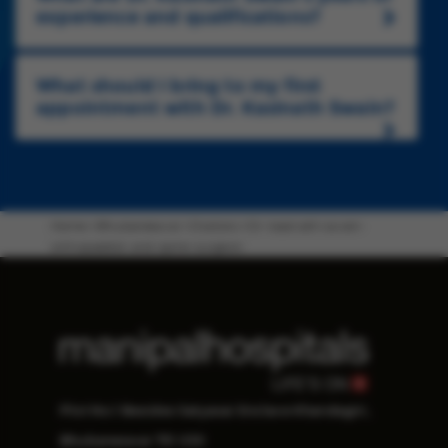
experience and qualifications?
and through engagement with each case, Dr.
Conventional (Open) Spine Surgeries
Talks & Publications
Swain remains deeply committed to delivering
Microdiscectomy
personalised care that prioritises the well-being
Bengal Professional Walks Free After Advanced
TIF Fusion Surgery
and quality of life of every patient. He is fluent in
Spine Surgery at Manipal Bhubaneswar.
What should I bring to my first
Bengali, Odia, and Assamese.
Cervical Lateral Mass Fixation
Click Here
appointment with Dr. Kasinath Swain?
Home
Bhubaneswar
Doctors
Dr-kasinath-swain-
orthopaedist-and-spine-surgeon
Plot No.1 Besides Satyasai Enclave Khandagiri,
Bhubaneswar 751 030