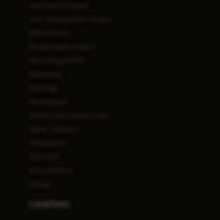
Laparoscopic Surgery
Liver Transplantation Surgery
Medical Gastro
Minimal Access Surgery
Neonatology & NICU
Nephrology
Neurology
Neurosurgery
Obstetrics and Gynaecology
Organ Transplant
Orthopaedics
Spine Care
Sports Medicine
Urology
Locations