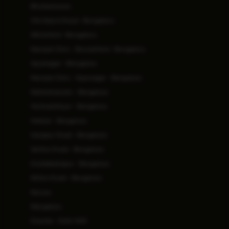
Bhubaneswar
Old Airport Road - Bengaluru
Whitefield - Bengaluru
Manipal Clinic - Brookefield - Bengaluru
Jayanagar - Bengaluru
Manipal Clinic - Jayanagar - Bengaluru
Malleshwaram - Bengaluru
Yeshwanthpur - Bengaluru
Hebbal - Bengaluru
Sarjapur Road - Bengaluru
Varthur Road - Bengaluru
Doddaballapur - Bengaluru
Millers Road - Bengaluru
Mysuru
Mangaluru
Dwarka - Delhi NCR