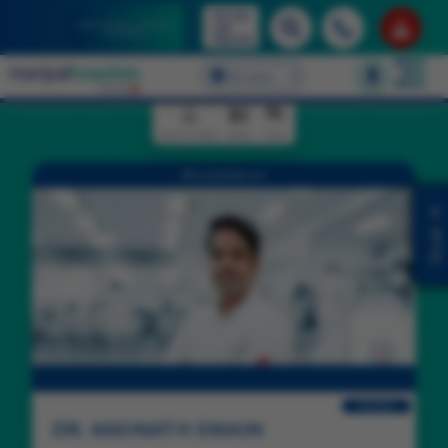
Access
Book Health Checkup
Lab
Packages
Reports
Bhubaneswar
English
Doctor Profile
Blogs
FAQs
Bhubaneswar
Book
Go back
DR. KASINATH SWAIN