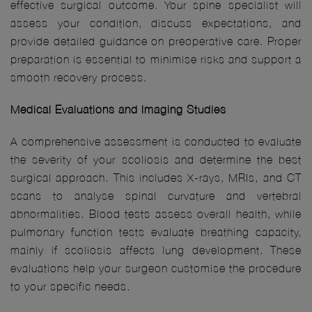
effective surgical outcome. Your spine specialist will
assess your condition, discuss expectations, and
provide detailed guidance on preoperative care. Proper
preparation is essential to minimise risks and support a
smooth recovery process.
Medical Evaluations and Imaging Studies
A comprehensive assessment is conducted to evaluate
the severity of your scoliosis and determine the best
surgical approach. This includes X-rays, MRIs, and CT
scans to analyse spinal curvature and vertebral
abnormalities. Blood tests assess overall health, while
pulmonary function tests evaluate breathing capacity,
mainly if scoliosis affects lung development. These
evaluations help your surgeon customise the procedure
to your specific needs.