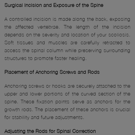
Surgical Incision and Exposure of the Spine
A controlled incision is made along the back, exposing
the affected vertebrae. The length of the incision
depends on the severity and location of your scoliosis.
Soft tissues and muscles are carefully retracted to
access the spinal column while preserving surrounding
structures to promote faster healing.
Placement of Anchoring Screws and Rods
Anchoring screws or hooks are securely attached to the
upper and lower portions of the curved section of the
spine. These fixation points serve as anchors for the
growth rods. The placement of these anchors is crucial
for stability and future adjustments.
Adjusting the Rods for Spinal Correction