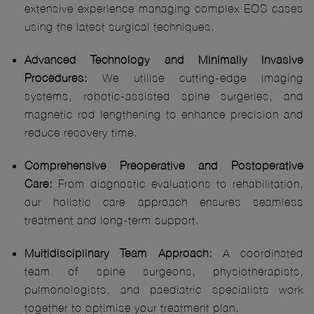
extensive experience managing complex EOS cases
using the latest surgical techniques.
Advanced Technology and Minimally Invasive
Procedures:
We utilise cutting-edge imaging
systems, robotic-assisted spine surgeries, and
magnetic rod lengthening to enhance precision and
reduce recovery time.
Comprehensive Preoperative and Postoperative
Care:
From diagnostic evaluations to rehabilitation,
our holistic care approach ensures seamless
treatment and long-term support.
Multidisciplinary Team Approach:
A coordinated
team of spine surgeons, physiotherapists,
pulmonologists, and paediatric specialists work
together to optimise your treatment plan.