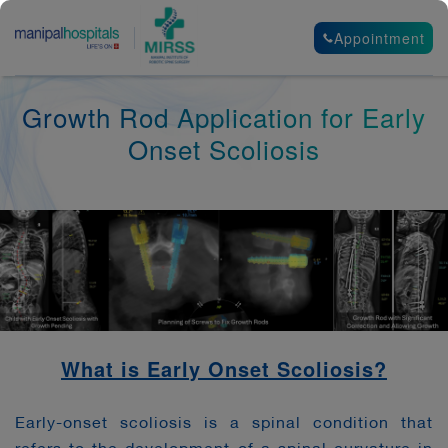
Appointment
Growth Rod Application for Early
Onset Scoliosis
What is Early Onset Scoliosis?
Early-onset scoliosis is a spinal condition that