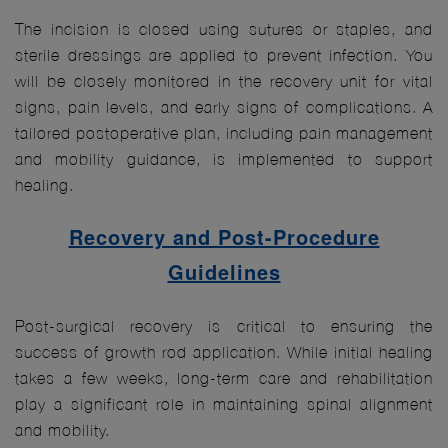
The incision is closed using sutures or staples, and
sterile dressings are applied to prevent infection. You
will be closely monitored in the recovery unit for vital
signs, pain levels, and early signs of complications. A
tailored postoperative plan, including pain management
and mobility guidance, is implemented to support
healing.
Recovery and Post-Procedure
Guidelines
Post-surgical recovery is critical to ensuring the
success of growth rod application. While initial healing
takes a few weeks, long-term care and rehabilitation
play a significant role in maintaining spinal alignment
and mobility.