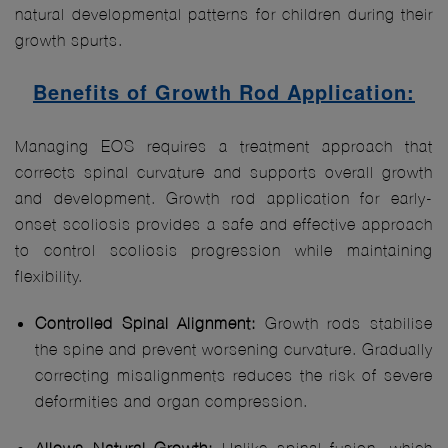
natural developmental patterns for children during their
growth spurts.
Benefits of Growth Rod Application:
Managing EOS requires a treatment approach that
corrects spinal curvature and supports overall growth
and development. Growth rod application for early-
onset scoliosis provides a safe and effective approach
to control scoliosis progression while maintaining
flexibility.
Controlled Spinal Alignment:
Growth rods stabilise
the spine and prevent worsening curvature. Gradually
correcting misalignments reduces the risk of severe
deformities and organ compression.