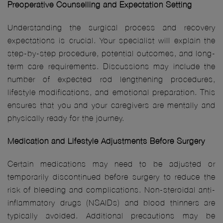
Preoperative Counselling and Expectation Setting
Understanding the surgical process and recovery
expectations is crucial. Your specialist will explain the
step-by-step procedure, potential outcomes, and long-
term care requirements. Discussions may include the
number of expected rod lengthening procedures,
lifestyle modifications, and emotional preparation. This
ensures that you and your caregivers are mentally and
physically ready for the journey.
Medication and Lifestyle Adjustments Before Surgery
Certain medications may need to be adjusted or
temporarily discontinued before surgery to reduce the
risk of bleeding and complications. Non-steroidal anti-
inflammatory drugs (NSAIDs) and blood thinners are
typically avoided. Additional precautions may be