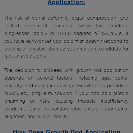
Application:
The risk of spinal deformity, organ compression, and
limited movement increases when the condition
progresses rapidly to 40-50 degrees of curvature. If
you have early-onset scoliosis that doesn't respond to
bracing or physical therapy, you may be a candidate for
growth rod surgery.
The decision to proceed with growth rod application
depends on several factors, including age, spinal
maturity, and curvature severity. Growth rods provide a
structured, long-term solution if your scoliosis affects
breathing or risks causing thoracic insufficiency
syndrome. Early intervention helps ensure better spinal
alignment and overall health.
How Does Growth Rod Application