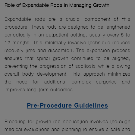
Role of Expandable Rods in Managing Growth
Expandable rods are a crucial component of this
procedure. These rods are designed to be lengthened
periodically in an outpatient setting, usually every 6 to
12 months. This minimally invasive technique reduces
recovery time and discomfort. The expansion process
ensures that spinal growth continues to be aligned,
preventing the progression of scoliosis while allowing
overall body development. This approach minimizes
the need for additional complex surgeries and
improves long-term outcomes.
Pre-Procedure Guidelines
Preparing for growth rod application involves thorough
medical evaluations and planning to ensure a safe and