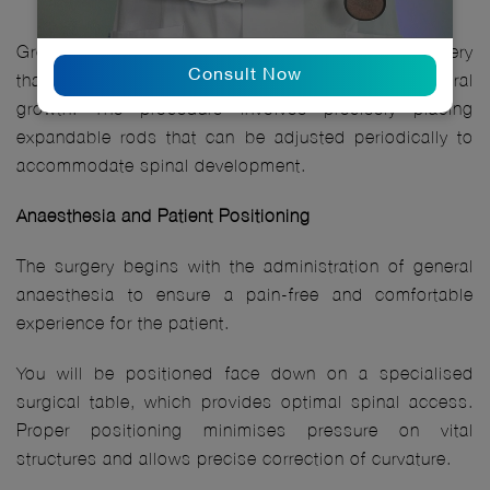
Growth rod application is a carefully planned surgery
Consult Now
that corrects spinal curvature while preserving natural
growth. The procedure involves precisely placing
expandable rods that can be adjusted periodically to
accommodate spinal development.
Anaesthesia and Patient Positioning
The surgery begins with the administration of general
anaesthesia to ensure a pain-free and comfortable
experience for the patient.
You will be positioned face down on a specialised
surgical table, which provides optimal spinal access.
Proper positioning minimises pressure on vital
structures and allows precise correction of curvature.