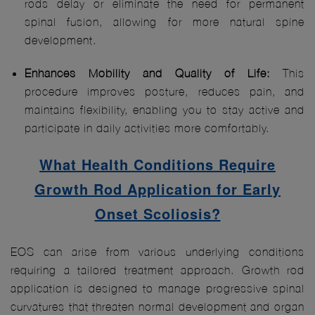
rods delay or eliminate the need for permanent
spinal fusion, allowing for more natural spine
development.
Enhances Mobility and Quality of Life:
This
procedure improves posture, reduces pain, and
maintains flexibility, enabling you to stay active and
participate in daily activities more comfortably.
What Health Conditions Require
Growth Rod Application for Early
Onset Scoliosis?
EOS can arise from various underlying conditions
requiring a tailored treatment approach. Growth rod
application is designed to manage progressive spinal
curvatures that threaten normal development and organ