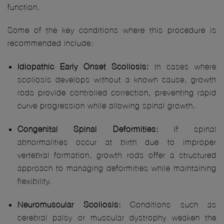
function.
Some of the key conditions where this procedure is
recommended include:
Idiopathic Early Onset Scoliosis:
In cases where
scoliosis develops without a known cause, growth
rods provide controlled correction, preventing rapid
curve progression while allowing spinal growth.
Congenital Spinal Deformities:
If spinal
abnormalities occur at birth due to improper
vertebral formation, growth rods offer a structured
approach to managing deformities while maintaining
flexibility.
Neuromuscular Scoliosis:
Conditions such as
cerebral palsy or muscular dystrophy weaken the