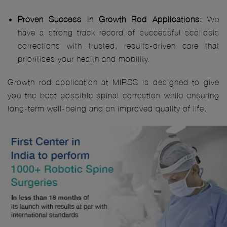
Proven Success in Growth Rod Applications:
We
have a strong track record of successful scoliosis
corrections with trusted, results-driven care that
prioritises your health and mobility.
Growth rod application at MIRSS is designed to give
you the best possible spinal correction while ensuring
long-term well-being and an improved quality of life.