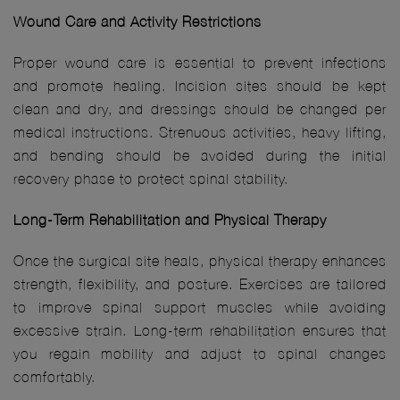
Wound Care and Activity Restrictions
Proper wound care is essential to prevent infections
and promote healing. Incision sites should be kept
clean and dry, and dressings should be changed per
medical instructions. Strenuous activities, heavy lifting,
and bending should be avoided during the initial
recovery phase to protect spinal stability.
Long-Term Rehabilitation and Physical Therapy
Once the surgical site heals, physical therapy enhances
strength, flexibility, and posture. Exercises are tailored
to improve spinal support muscles while avoiding
excessive strain. Long-term rehabilitation ensures that
you regain mobility and adjust to spinal changes
comfortably.