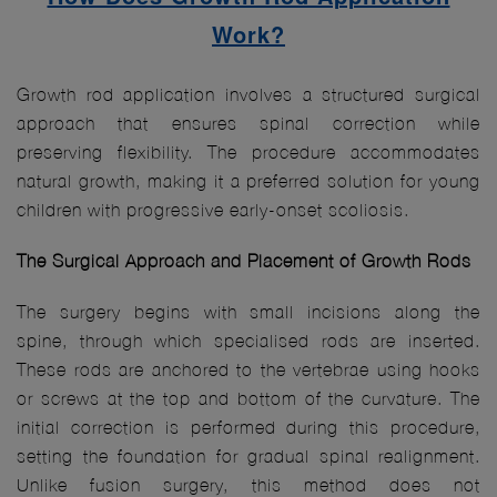
Work?
Growth rod application involves a structured surgical
approach that ensures spinal correction while
preserving flexibility. The procedure accommodates
natural growth, making it a preferred solution for young
children with progressive early-onset scoliosis.
The Surgical Approach and Placement of Growth Rods
The surgery begins with small incisions along the
spine, through which specialised rods are inserted.
These rods are anchored to the vertebrae using hooks
or screws at the top and bottom of the curvature. The
initial correction is performed during this procedure,
setting the foundation for gradual spinal realignment.
Unlike fusion surgery, this method does not