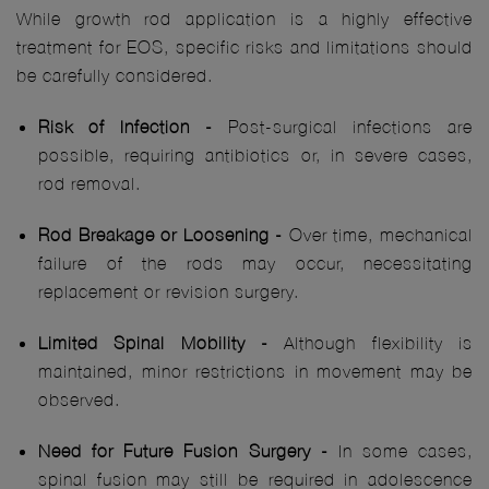
While growth rod application is a highly effective
treatment for EOS, specific risks and limitations should
be carefully considered.
Risk of Infection -
Post-surgical infections are
possible, requiring antibiotics or, in severe cases,
rod removal.
Rod Breakage or Loosening -
Over time, mechanical
failure of the rods may occur, necessitating
replacement or revision surgery.
Limited Spinal Mobility -
Although flexibility is
maintained, minor restrictions in movement may be
observed.
Need for Future Fusion Surgery -
In some cases,
spinal fusion may still be required in adolescence