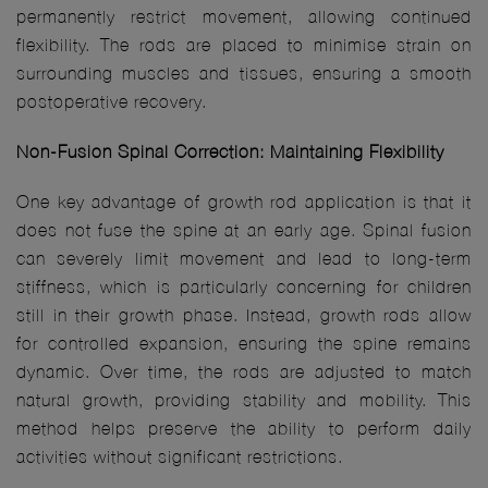
permanently restrict movement, allowing continued
flexibility. The rods are placed to minimise strain on
surrounding muscles and tissues, ensuring a smooth
postoperative recovery.
Non-Fusion Spinal Correction: Maintaining Flexibility
One key advantage of growth rod application is that it
does not fuse the spine at an early age. Spinal fusion
can severely limit movement and lead to long-term
stiffness, which is particularly concerning for children
still in their growth phase. Instead, growth rods allow
for controlled expansion, ensuring the spine remains
dynamic. Over time, the rods are adjusted to match
natural growth, providing stability and mobility. This
method helps preserve the ability to perform daily
activities without significant restrictions.