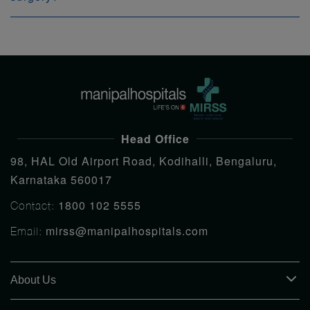
Head Office
98, HAL Old Airport Road, Kodihalli, Bengaluru,
Karnataka 560017
1800 102 5555
Contact:
mirss@manipalhospitals.com
Email:
About Us