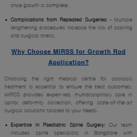
once growth is complete.
Complications from Repeated Surgeries -
Multiple
lengthening procedures increase the risk of scarring
and surgical stress.
Why Choose MIRSS for Growth Rod
Application?
Choosing the right medical centre for scoliosis
treatment is essential to ensure the best outcomes.
MIRSS provides expert-led, multidisciplinary care in
spinal deformity correction, offering state-of-the-art
surgical solutions tailored to your needs.
Expertise in Paediatric Spine Surgery:
Our team
includes spine specialists in Bangalore with