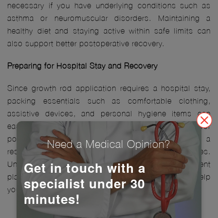
necessary if you have underlying conditions such as
asthma or neuromuscular disorders. Maintaining a
healthy diet and staying active within safe limits can
also support better postoperative recovery.
Preparing for Hospital Stay and Recovery
Since growth rod application requires a hospital stay,
packing essentials such as comfortable clothing,
assistive devices, and personal hygiene items can
ease the transition. Arrangements should be made for
post-surgical care at home, including preparing a
Need a Medical Opinion?
resting space with minimal movement obstacles.
Get in touch with a
Understanding hospital protocols, pain management
plans, and rehabilitation schedules in advance can help
specialist under 30
you confidently approach the procedure.
minutes!
The Procedure: Step-by-Step