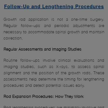
Follow-Up and Lengthening Procedures
Growth rod application is not a one-time surgery.
Regular follow-ups and periodic adjustments are
necessary to accommodate spinal growth and maintain
correction.
Regular Assessments and Imaging Studies
Routine follow-ups involve clinical evaluations and
imaging studies, such as X-rays, to assess spinal
alignment and the position of the growth rods. These
assessments help determine the timing for lengthening
procedures and detect potential issues early.
Rod Expansion Procedures: How They Work
Rod lengthening procedures are minimally invasive and