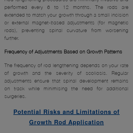
performed every 6 to 12 months. The rods are
extended to match your growth through a small incision
or external magnet-based adjustments (for magnetic
rods), preventing spinal curvature from worsening
further.
Frequency of Adjustments Based on Growth Patterns
The frequency of rod lengthening depends on your rate
of growth and the severity of scoliosis. Regular
adjustments ensure that spinal development remains
on track while minimising the need for additional
surgeries.
Potential Risks and Limitations of
Growth Rod Application