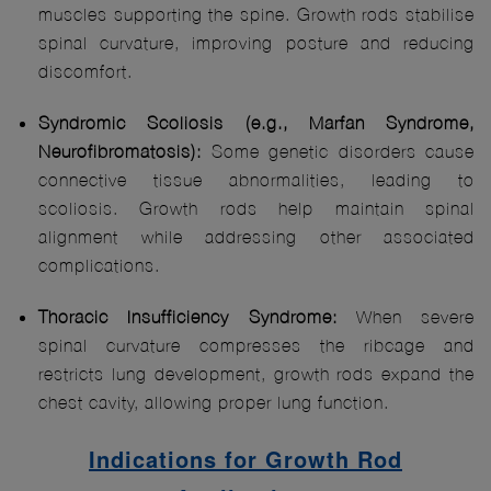
muscles supporting the spine. Growth rods stabilise
spinal curvature, improving posture and reducing
discomfort.
Syndromic Scoliosis (e.g., Marfan Syndrome,
Neurofibromatosis):
Some genetic disorders cause
connective tissue abnormalities, leading to
scoliosis. Growth rods help maintain spinal
alignment while addressing other associated
complications.
Thoracic Insufficiency Syndrome:
When severe
spinal curvature compresses the ribcage and
restricts lung development, growth rods expand the
chest cavity, allowing proper lung function.
Indications for Growth Rod