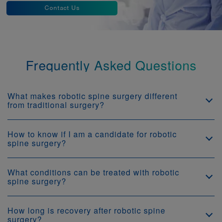
Contact Us
Frequently Asked Questions
What makes robotic spine surgery different
from traditional surgery?
How to know if I am a candidate for robotic
spine surgery?
What conditions can be treated with robotic
spine surgery?
How long is recovery after robotic spine
surgery?