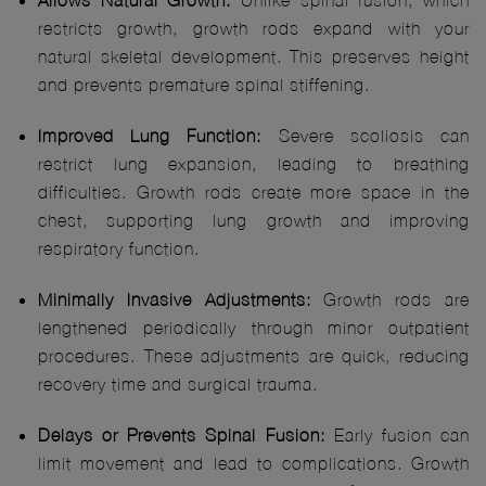
Allows Natural Growth:
Unlike spinal fusion, which
restricts growth, growth rods expand with your
natural skeletal development. This preserves height
and prevents premature spinal stiffening.
Improved Lung Function:
Severe scoliosis can
restrict lung expansion, leading to breathing
difficulties. Growth rods create more space in the
chest, supporting lung growth and improving
respiratory function.
Minimally Invasive Adjustments:
Growth rods are
lengthened periodically through minor outpatient
procedures. These adjustments are quick, reducing
recovery time and surgical trauma.
Delays or Prevents Spinal Fusion:
Early fusion can
limit movement and lead to complications. Growth