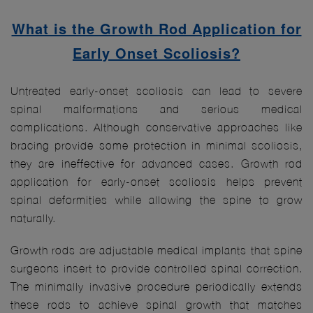
What is the Growth Rod Application for
Early Onset Scoliosis?
Untreated early-onset scoliosis can lead to severe
spinal malformations and serious medical
complications. Although conservative approaches like
bracing provide some protection in minimal scoliosis,
they are ineffective for advanced cases. Growth rod
application for early-onset scoliosis helps prevent
spinal deformities while allowing the spine to grow
naturally.
Growth rods are adjustable medical implants that spine
surgeons insert to provide controlled spinal correction.
The minimally invasive procedure periodically extends
these rods to achieve spinal growth that matches