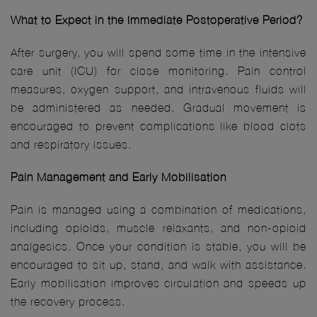
What to Expect in the Immediate Postoperative Period?
After surgery, you will spend some time in the intensive
care unit (ICU) for close monitoring. Pain control
measures, oxygen support, and intravenous fluids will
be administered as needed. Gradual movement is
encouraged to prevent complications like blood clots
and respiratory issues.
Pain Management and Early Mobilisation
Pain is managed using a combination of medications,
including opioids, muscle relaxants, and non-opioid
analgesics. Once your condition is stable, you will be
encouraged to sit up, stand, and walk with assistance.
Early mobilisation improves circulation and speeds up
the recovery process.