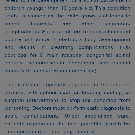
refers to the development of a spinal curvature in
children younger than 10 years old. This condition
tends to worsen as the child grows and leads to
spinal deformity and other respiratory
complications. Scoliosis differs from its adolescent
counterpart since it obstructs lung development
and results in breathing complications. EOS
develops for 3 main reasons: congenital spinal
defects, neuromuscular conditions, and clinical
cases with no clear origin (idiopathic).
The treatment approach depends on the disease
severity, with options such as bracing, casting, or
surgical interventions to stop the condition from
worsening. Doctors must perform early diagnosis to
avoid complications. Under specialised care,
patients experience the best possible growth for
their spine and optimal lung function.