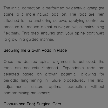
The initial correction is performed by gently aligning the
spine to a more natural position. The rods are then
attached to the anchoring screws, applying controlled
pressure to reduce spinal curvature while maintaining
flexibility. This step ensures that your spine continues
to grow in a guided manner.
Securing the Growth Rods in Place
Once the desired spinal alignment is achieved, the
rods are securely fastened. Expandable rods are
selected based on growth potential, allowing for
periodic lengthening in future procedures. The final
adjustments ensure optimal correction without
compromising movement.
Closure and Post-Surgical Care