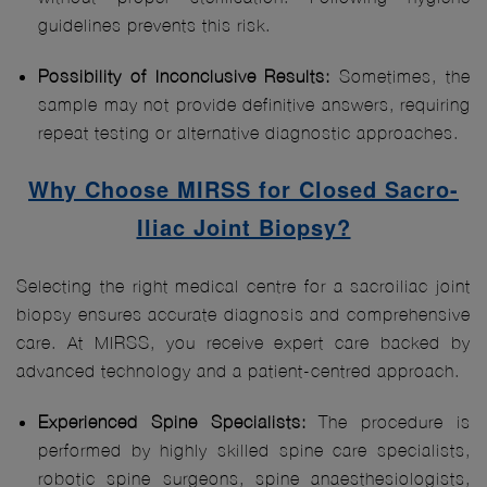
guidelines prevents this risk.
Possibility of Inconclusive Results:
Sometimes, the
sample may not provide definitive answers, requiring
repeat testing or alternative diagnostic approaches.
Why Choose MIRSS for Closed Sacro-
Iliac Joint Biopsy?
Selecting the right medical centre for a sacroiliac joint
biopsy ensures accurate diagnosis and comprehensive
care. At MIRSS, you receive expert care backed by
advanced technology and a patient-centred approach.
Experienced Spine Specialists:
The procedure is
performed by highly skilled spine care specialists,
robotic spine surgeons, spine anaesthesiologists,