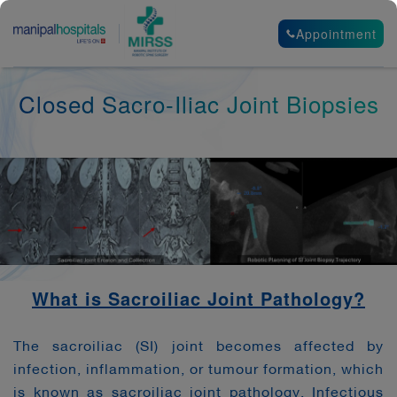
Appointment
Closed Sacro-Iliac Joint Biopsies
What is Sacroiliac Joint Pathology?
The sacroiliac (SI) joint becomes affected by
infection, inflammation, or tumour formation, which
is known as sacroiliac joint pathology. Infectious