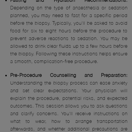
Fasting and Hydration Recommendations:
Depending on the type of anaesthesia or sedation
planned, you may need to fast for a specific period
before the biopsy. Typically, you'll be asked to avoid
food for six to eight hours before the procedure to
prevent adverse reactions to sedation. You may be
allowed to drink clear fluids up to a few hours before
the biopsy. Following these instructions helps ensure
a smooth, complication-free procedure.
Pre-Procedure Counselling and Preparation:
Understanding the biopsy process can ease anxiety
and set clear expectations. Your physician will
explain the procedure, potential risks, and expected
outcomes. This session allows you to ask questions
and clarify concerns. You'll receive instructions on
what to wear, how to arrange transportation
afterwards, and whether additional precautions are