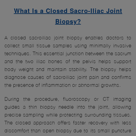
What Is a Closed Sacro-Iliac Joint
Biopsy?
A closed sacroiliac joint biopsy enables doctors to
collect small tissue samples using minimally invasive
techniques. This essential junction between the sacrum
and the two iliac bones of the pelvis helps support
body weight and maintain stability. The biopsy helps
diagnose causes of sacroiliac joint pain and confirms
the presence of inflammation or abnormal growths.
During the procedure, fluoroscopy or CT imaging
guides a thin biopsy needle into the joint, allowing
precise sampling while protecting surrounding tissues.
The closed approach offers faster recovery with less
discomfort than open biopsy due to its small puncture