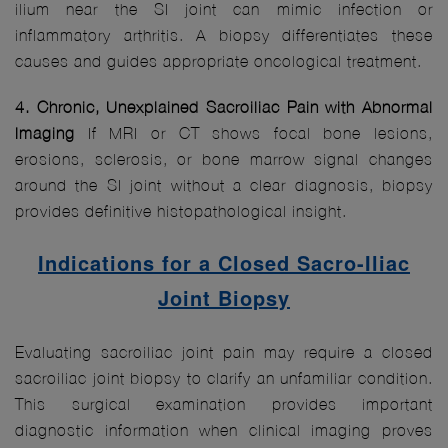
ilium near the SI joint can mimic infection or
inflammatory arthritis. A biopsy differentiates these
causes and guides appropriate oncological treatment.
4. Chronic, Unexplained Sacroiliac Pain with Abnormal
Imaging
If MRI or CT shows focal bone lesions,
erosions, sclerosis, or bone marrow signal changes
around the SI joint without a clear diagnosis, biopsy
provides definitive histopathological insight.
Indications for a Closed Sacro-Iliac
Joint Biopsy
Evaluating sacroiliac joint pain may require a closed
sacroiliac joint biopsy to clarify an unfamiliar condition.
This surgical examination provides important
diagnostic information when clinical imaging proves