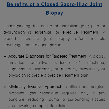
Benefits of a Closed Sacro-Iliac Joint
Biopsy
Understanding the cause of sacroiliac joint pain or
dysfunction is essential for effective treatment. A
closed sacroiliac joint biopsy offers multiple
advantages as a diagnostic tool.
Accurate Diagnosis for Targeted Treatment:
A biopsy
provides definitive evidence of infections,
autoimmune disorders, or tumours, allowing your
physician to create a precise treatment plan.
Minimally Invasive Approach:
Unlike open surgical
biopsies, this technique requires only a tiny
puncture, reducing trauma to surrounding tissues
and lowering complication risks.