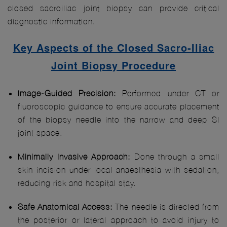
closed sacroiliac joint biopsy can provide critical
diagnostic information.
Key Aspects of the Closed Sacro-Iliac
Joint Biopsy Procedure
Image-Guided Precision:
Performed under CT or
fluoroscopic guidance to ensure accurate placement
of the biopsy needle into the narrow and deep SI
joint space.
Minimally Invasive Approach:
Done through a small
skin incision under local anaesthesia with sedation,
reducing risk and hospital stay.
Safe Anatomical Access:
The needle is directed from
the posterior or lateral approach to avoid injury to