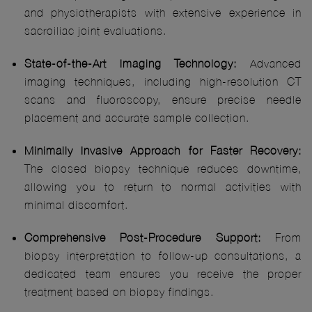
and physiotherapists with extensive experience in
sacroiliac joint evaluations.
State-of-the-Art Imaging Technology:
Advanced
imaging techniques, including high-resolution CT
scans and fluoroscopy, ensure precise needle
placement and accurate sample collection.
Minimally Invasive Approach for Faster Recovery:
The closed biopsy technique reduces downtime,
allowing you to return to normal activities with
minimal discomfort.
Comprehensive Post-Procedure Support:
From
biopsy interpretation to follow-up consultations, a
dedicated team ensures you receive the proper
treatment based on biopsy findings.