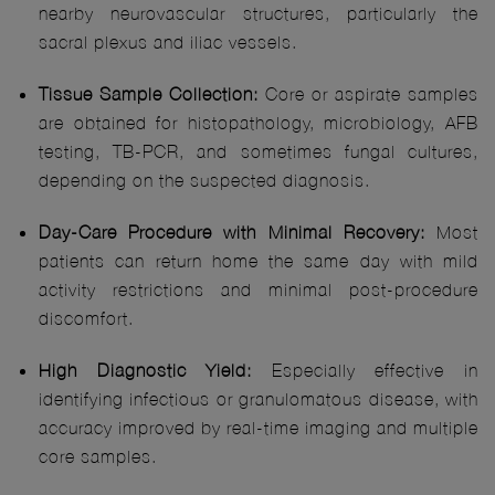
nearby neurovascular structures, particularly the
sacral plexus and iliac vessels.
Tissue Sample Collection:
Core or aspirate samples
are obtained for histopathology, microbiology, AFB
testing, TB-PCR, and sometimes fungal cultures,
depending on the suspected diagnosis.
Day-Care Procedure with Minimal Recovery:
Most
patients can return home the same day with mild
activity restrictions and minimal post-procedure
discomfort.
High Diagnostic Yield:
Especially effective in
identifying infectious or granulomatous disease, with
accuracy improved by real-time imaging and multiple
core samples.