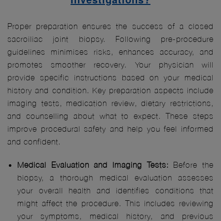
Proper preparation ensures the success of a closed
sacroiliac joint biopsy. Following pre-procedure
guidelines minimises risks, enhances accuracy, and
promotes smoother recovery. Your physician will
provide specific instructions based on your medical
history and condition. Key preparation aspects include
imaging tests, medication review, dietary restrictions,
and counselling about what to expect. These steps
improve procedural safety and help you feel informed
and confident.
Medical Evaluation and Imaging Tests:
Before the
biopsy, a thorough medical evaluation assesses
your overall health and identifies conditions that
might affect the procedure. This includes reviewing
your symptoms, medical history, and previous