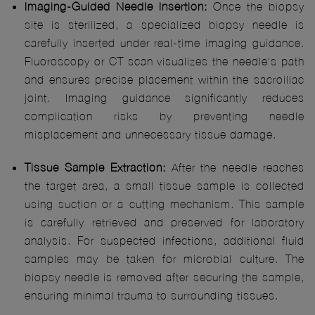
Imaging-Guided Needle Insertion:
Once the biopsy
site is sterilized, a specialized biopsy needle is
carefully inserted under real-time imaging guidance.
Fluoroscopy or CT scan visualizes the needle's path
and ensures precise placement within the sacroiliac
joint. Imaging guidance significantly reduces
complication risks by preventing needle
misplacement and unnecessary tissue damage.
Tissue Sample Extraction:
After the needle reaches
the target area, a small tissue sample is collected
using suction or a cutting mechanism. This sample
is carefully retrieved and preserved for laboratory
analysis. For suspected infections, additional fluid
samples may be taken for microbial culture. The
biopsy needle is removed after securing the sample,
ensuring minimal trauma to surrounding tissues.