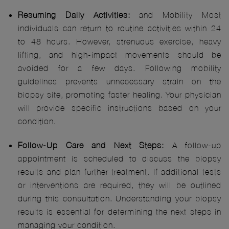
Resuming Daily Activities:
and Mobility Most
individuals can return to routine activities within 24
to 48 hours. However, strenuous exercise, heavy
lifting, and high-impact movements should be
avoided for a few days. Following mobility
guidelines prevents unnecessary strain on the
biopsy site, promoting faster healing. Your physician
will provide specific instructions based on your
condition.
Follow-Up Care and Next Steps:
A follow-up
appointment is scheduled to discuss the biopsy
results and plan further treatment. If additional tests
or interventions are required, they will be outlined
during this consultation. Understanding your biopsy
results is essential for determining the next steps in
managing your condition.