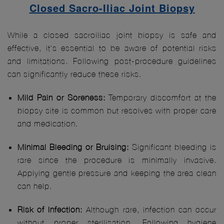
Closed Sacro-Iliac Joint Biopsy
While a closed sacroiliac joint biopsy is safe and
effective, it's essential to be aware of potential risks
and limitations. Following post-procedure guidelines
can significantly reduce these risks.
Mild Pain or Soreness:
Temporary discomfort at the
biopsy site is common but resolves with proper care
and medication.
Minimal Bleeding or Bruising:
Significant bleeding is
rare since the procedure is minimally invasive.
Applying gentle pressure and keeping the area clean
can help.
Risk of Infection:
Although rare, infection can occur
without proper sterilisation. Following hygiene