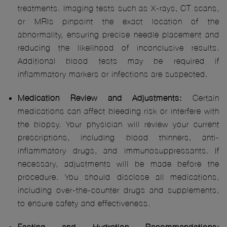
treatments. Imaging tests such as X-rays, CT scans,
or MRIs pinpoint the exact location of the
abnormality, ensuring precise needle placement and
reducing the likelihood of inconclusive results.
Additional blood tests may be required if
inflammatory markers or infections are suspected.
Medication Review and Adjustments:
Certain
medications can affect bleeding risk or interfere with
the biopsy. Your physician will review your current
prescriptions, including blood thinners, anti-
inflammatory drugs, and immunosuppressants. If
necessary, adjustments will be made before the
procedure. You should disclose all medications,
including over-the-counter drugs and supplements,
to ensure safety and effectiveness.