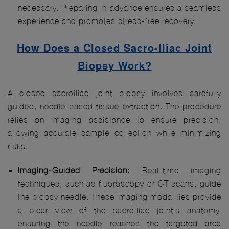
necessary. Preparing in advance ensures a seamless
experience and promotes stress-free recovery.
How Does a Closed Sacro-Iliac Joint
Biopsy Work?
A closed sacroiliac joint biopsy involves carefully
guided, needle-based tissue extraction. The procedure
relies on imaging assistance to ensure precision,
allowing accurate sample collection while minimizing
risks.
Imaging-Guided Precision:
Real-time imaging
techniques, such as fluoroscopy or CT scans, guide
the biopsy needle. These imaging modalities provide
a clear view of the sacroiliac joint's anatomy,
ensuring the needle reaches the targeted area