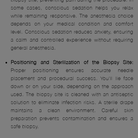
some cases, conscious sedation helps you relax
while remaining responsive. The anesthesia choice
depends on your medical condition and comfort
level. Conscious sedation reduces anxiety, ensuring
a calm and controlled experience without requiring
general anesthesia.
Positioning and Sterilization of the Biopsy Site:
Proper positioning ensures accurate needle
placement and procedural success. You'll lie face
down or on your side, depending on the approach
used. The biopsy site is cleaned with an antiseptic
solution to eliminate infection risks. A sterile drape
maintains a clean environment. Careful skin
preparation prevents contamination and ensures a
safe biopsy.