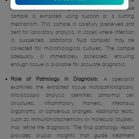
needle reaches the targeted site, a small tissue
sample is extracted using suction or a cutting
mechanism. This sample is carefully preserved and
sent for laboratory analysis. In cases where infection
is suspected, additional fluid samples may be
collected for microbiological cultures. The sample
adequacy is immediately assessed, ensuring
enough tissue is available for accurate diagnosis.
Role of Pathology in Diagnosis:
A specialist
examines the extracted tissue histopathologically.
Microscopic analysis identifies abnormal cell
structures, inflammatory markers, infectious
organisms, or cancerous changes. Additional tests,
such as immunohistochemistry or molecular studies,
may refine the diagnosis. The final pathology report
provides crucial insights that guide treatment