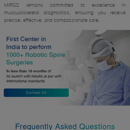
MIRSS remains committed to excellence in
musculoskeletal diagnostics, ensuring you receive
precise, effective, and compassionate care.
Contact Us
Frequently Asked Questions