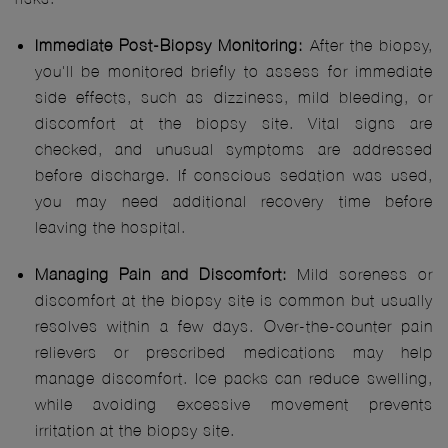
Immediate Post-Biopsy Monitoring:
After the biopsy,
you'll be monitored briefly to assess for immediate
side effects, such as dizziness, mild bleeding, or
discomfort at the biopsy site. Vital signs are
checked, and unusual symptoms are addressed
before discharge. If conscious sedation was used,
you may need additional recovery time before
leaving the hospital.
Managing Pain and Discomfort:
Mild soreness or
discomfort at the biopsy site is common but usually
resolves within a few days. Over-the-counter pain
relievers or prescribed medications may help
manage discomfort. Ice packs can reduce swelling,
while avoiding excessive movement prevents
irritation at the biopsy site.