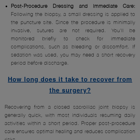
Post-Procedure Dressing and Immediate Care:
Following the biopsy, a small dressing is applied to
the puncture site. Since the procedure is minimally
invasive, sutures are not required. You'll be
monitored briefly to check for immediate
complications, such as bleeding or discomfort. If
sedation was used, you may need a short recovery
period before discharge.
How long does it take to recover from
the surgery?
Recovering from a closed sacroiliac joint biopsy is
generally quick, with most individuals resuming daily
activities within a short period. Proper post-procedure
care ensures optimal healing and reduces complication
risks.