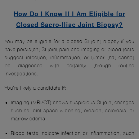
How Do I Know If I Am Eligible for
Closed Sacro-Iliac Joint Biopsy?
You may be eligible for a closed SI joint biopsy if you
have persistent SI joint pain and imaging or blood tests
suggest infection, inflammation, or tumor that cannot
be diagnosed with certainty through routine
investigations.
You're likely a candidate if:
Imaging (MRI/CT) shows suspicious SI joint changes
such as joint space widening, erosion, sclerosis, or
marrow edema.
Blood tests indicate infection or inflammation, such