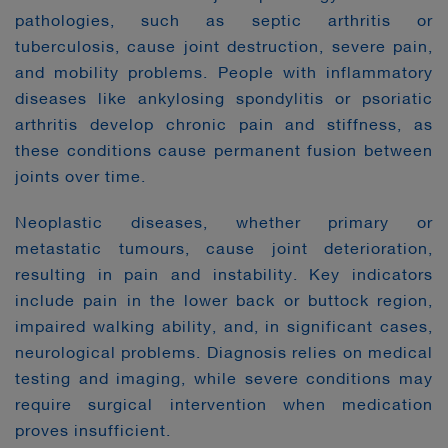
pathologies, such as septic arthritis or
tuberculosis, cause joint destruction, severe pain,
and mobility problems. People with inflammatory
diseases like ankylosing spondylitis or psoriatic
arthritis develop chronic pain and stiffness, as
these conditions cause permanent fusion between
joints over time.
Neoplastic diseases, whether primary or
metastatic tumours, cause joint deterioration,
resulting in pain and instability. Key indicators
include pain in the lower back or buttock region,
impaired walking ability, and, in significant cases,
neurological problems. Diagnosis relies on medical
testing and imaging, while severe conditions may
require surgical intervention when medication
proves insufficient.