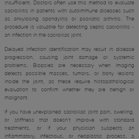
insufficient. Doctors often use this method to evaluate
sacroiliitis in patients with autoimmune diseases such
as ankylosing spondylitis or psoriatic arthritis. The
procedure is valuable for detecting septic sacroiliitis -
an infection in the sacroiliac joint.
Delayed infection identification may result in disease
progression, causing joint damage or systemic
problems. Biopsies are necessary when imaging
detects possible masses, tumors, or bony lesions
inside the joint, as these require histopathological
evaluation to confirm whether they are benign or
malignant.
If you have unexplained sacroiliac joint pain, swelling,
or stiffness that doesn't improve with standard
treatments, or if your physician suspects an
inflammatory, infectious, or neoplastic process, a