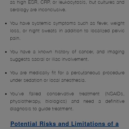
as high ESR, CRP, or leukocytosis, but cultures and
serology are inconclusive.
You have systemic symptoms such as fever, weight
loss, or night sweats in addition to localized pelvic
pain.
You have a known history of cancer, and imaging
suggests sacral or iliac involvement.
You are medically fit for a percutaneous procedure
under sedation or local anesthesia.
You've failed conservative treatment (NSAIDs,
physiotherapy, biologics) and need a definitive
diagnosis to guide treatment.
Potential Risks and Limitations of a