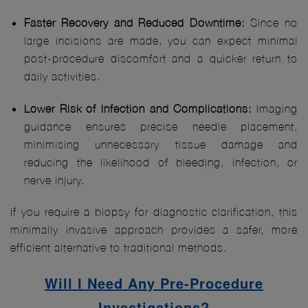
Faster Recovery and Reduced Downtime:
Since no
large incisions are made, you can expect minimal
post-procedure discomfort and a quicker return to
daily activities.
Lower Risk of Infection and Complications:
Imaging
guidance ensures precise needle placement,
minimising unnecessary tissue damage and
reducing the likelihood of bleeding, infection, or
nerve injury.
If you require a biopsy for diagnostic clarification, this
minimally invasive approach provides a safer, more
efficient alternative to traditional methods.
Will I Need Any Pre-Procedure
Investigations?