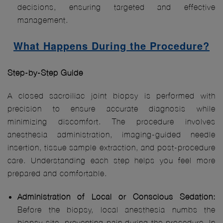
decisions, ensuring targeted and effective
management.
What Happens During the Procedure?
Step-by-Step Guide
A closed sacroiliac joint biopsy is performed with
precision to ensure accurate diagnosis while
minimizing discomfort. The procedure involves
anesthesia administration, imaging-guided needle
insertion, tissue sample extraction, and post-procedure
care. Understanding each step helps you feel more
prepared and comfortable.
Administration of Local or Conscious Sedation:
Before the biopsy, local anesthesia numbs the
biopsy site, preventing pain during the procedure. In