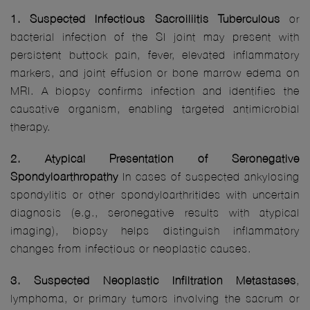
1. Suspected Infectious Sacroiliitis Tuberculous
or
bacterial infection of the SI joint may present with
persistent buttock pain, fever, elevated inflammatory
markers, and joint effusion or bone marrow edema on
MRI. A biopsy confirms infection and identifies the
causative organism, enabling targeted antimicrobial
therapy.
2. Atypical Presentation of Seronegative
Spondyloarthropathy
In cases of suspected ankylosing
spondylitis or other spondyloarthritides with uncertain
diagnosis (e.g., seronegative results with atypical
imaging), biopsy helps distinguish inflammatory
changes from infectious or neoplastic causes.
3. Suspected Neoplastic Infiltration Metastases
,
lymphoma, or primary tumors involving the sacrum or