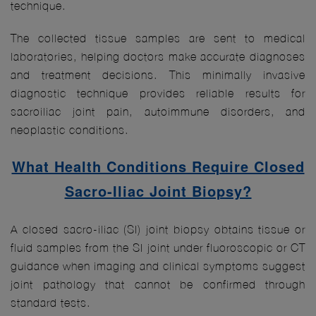
technique.
The collected tissue samples are sent to medical
laboratories, helping doctors make accurate diagnoses
and treatment decisions. This minimally invasive
diagnostic technique provides reliable results for
sacroiliac joint pain, autoimmune disorders, and
neoplastic conditions.
What Health Conditions Require Closed
Sacro-Iliac Joint Biopsy?
A closed sacro-iliac (SI) joint biopsy obtains tissue or
fluid samples from the SI joint under fluoroscopic or CT
guidance when imaging and clinical symptoms suggest
joint pathology that cannot be confirmed through
standard tests.