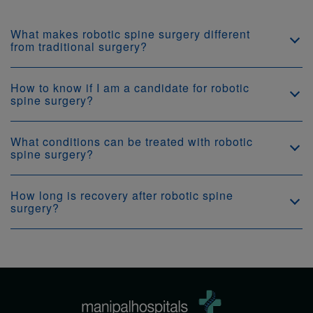
What makes robotic spine surgery different
from traditional surgery?
How to know if I am a candidate for robotic
spine surgery?
What conditions can be treated with robotic
spine surgery?
How long is recovery after robotic spine
surgery?