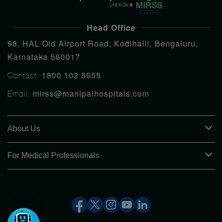
Head Office
98, HAL Old Airport Road, Kodihalli, Bengaluru,
Karnataka 560017
1800 102 5555
Contact:
mirss@manipalhospitals.com
Email:
About Us
For Medical Professionals