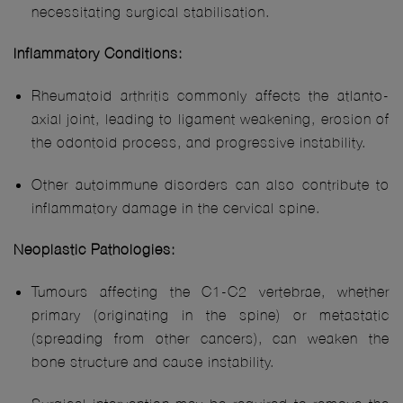
necessitating surgical stabilisation.
Inflammatory Conditions:
Rheumatoid arthritis commonly affects the atlanto-
axial joint, leading to ligament weakening, erosion of
the odontoid process, and progressive instability.
Other autoimmune disorders can also contribute to
inflammatory damage in the cervical spine.
Neoplastic Pathologies:
Tumours affecting the C1-C2 vertebrae, whether
primary (originating in the spine) or metastatic
(spreading from other cancers), can weaken the
bone structure and cause instability.