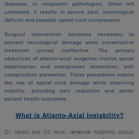
diseases, or neoplastic pathologies. When left
untreated, it results in severe pain, neurological
deficits and possible spinal cord compression.
Surgical intervention becomes necessary to
prevent neurological damage when conservative
treatment proves ineffective. The primary
objectives of atlanto-axial surgeries involve spinal
stabilisation and realignment restoration, with
complication prevention. These procedures reduce
the risk of spinal cord damage while improving
mobility, providing pain reduction and better
patient health outcomes.
What is Atlanto-Axial Instability?
C1 (Atlas) and C2 (Axis) vertebrae instability occurs