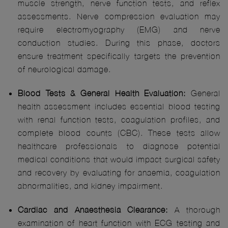
muscle strength, nerve function tests, and reflex
assessments. Nerve compression evaluation may
require electromyography (EMG) and nerve
conduction studies. During this phase, doctors
ensure treatment specifically targets the prevention
of neurological damage.
Blood Tests & General Health Evaluation:
General
health assessment includes essential blood testing
with renal function tests, coagulation profiles, and
complete blood counts (CBC). These tests allow
healthcare professionals to diagnose potential
medical conditions that would impact surgical safety
and recovery by evaluating for anaemia, coagulation
abnormalities, and kidney impairment.
Cardiac and Anaesthesia Clearance:
A thorough
examination of heart function with ECG testing and