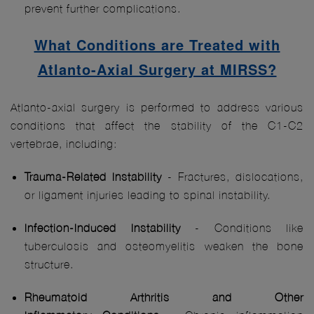
prevent further complications.
What Conditions are Treated with
Atlanto-Axial Surgery at MIRSS?
Atlanto-axial surgery is performed to address various
conditions that affect the stability of the C1-C2
vertebrae, including:
Trauma-Related Instability
- Fractures, dislocations,
or ligament injuries leading to spinal instability.
Infection-Induced Instability
- Conditions like
tuberculosis and osteomyelitis weaken the bone
structure.
Rheumatoid Arthritis
and Other