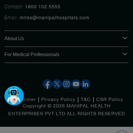
1800 102 5555
Contact:
mirss@manipalhospitals.com
Email:
About Us
For Medical Professionals
Disclaimer
Privacy Policy
T&C
CSR Policy
Copyright © 2026 MANIPAL HEALTH
ENTERPRISES PVT LTD ALL RIGHTS RESERVED