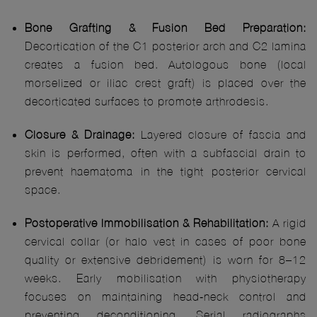
Bone Grafting & Fusion Bed Preparation:
Decortication of the C1 posterior arch and C2 lamina
creates a fusion bed. Autologous bone (local
morselized or iliac crest graft) is placed over the
decorticated surfaces to promote arthrodesis.
Closure & Drainage:
Layered closure of fascia and
skin is performed, often with a subfascial drain to
prevent haematoma in the tight posterior cervical
space.
Postoperative Immobilisation & Rehabilitation:
A rigid
cervical collar (or halo vest in cases of poor bone
quality or extensive debridement) is worn for 8–12
weeks. Early mobilisation with physiotherapy
focuses on maintaining head‑neck control and
preventing deconditioning. Serial radiographs