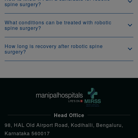
spine surgery?
What conditions can be treated with robotic
spine surgery?
How long is recovery after robotic spine
surgery?
Head Office
98, HAL Old Airport Road, Kodihalli, Bengaluru,
Karnataka 560017