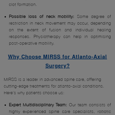
clot formation.
Possible loss of neck mobility:
Some degree of
restriction in neck movement may occur, depending
on the extent of fusion and individual healing
responses. Physiotherapy can help in optimising
post-operative mobility.
Why Choose MIRSS for Atlanto-Axial
Surgery?
MIRSS is a leader in advanced spine care, offering
cutting-edge treatments for atlanto-axial conditions.
Here’s why patients choose us:
Expert Multidisciplinary Team:
Our team consists of
highly experienced spine care specialists, robotic