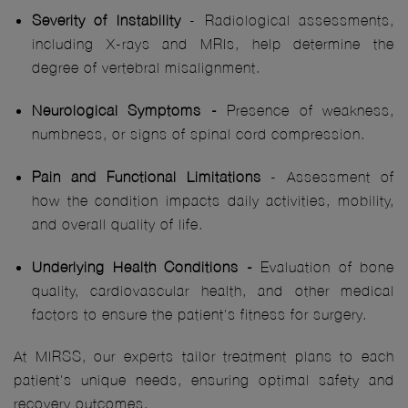
Severity of Instability
- Radiological assessments,
including X-rays and MRIs, help determine the
degree of vertebral misalignment.
Neurological Symptoms -
Presence of weakness,
numbness, or signs of spinal cord compression.
Pain and Functional Limitations
- Assessment of
how the condition impacts daily activities, mobility,
and overall quality of life.
Underlying Health Conditions -
Evaluation of bone
quality, cardiovascular health, and other medical
factors to ensure the patient's fitness for surgery.
At MIRSS, our experts tailor treatment plans to each
patient's unique needs, ensuring optimal safety and
recovery outcomes.