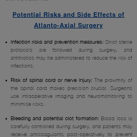
Potential Risks and Side Effects of
Atlanto-Axial Surgery
Infection risks and prevention measures:
Strict sterile
protocols are followed during surgery, and
antibiotics may be administered to reduce the risk of
infections.
Risk of spinal cord or nerve injury:
The proximity of
the spinal cord makes precision crucial. Surgeons
use intraoperative imaging and neuromonitoring to
minimise risks.
Bleeding and potential clot formation:
Blood loss is
carefully controlled during surgery, and patients may
receive anticoagulants post-operatively to prevent