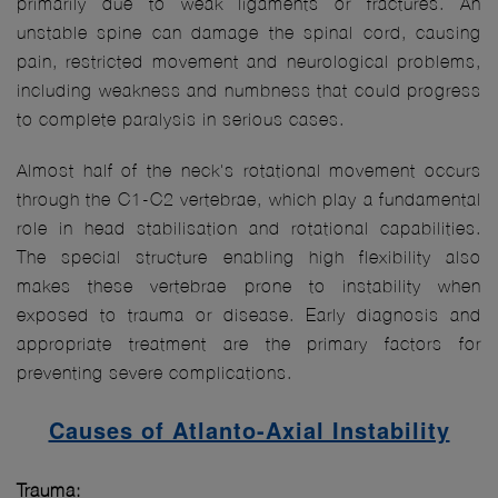
primarily due to weak ligaments or fractures. An
unstable spine can damage the spinal cord, causing
pain, restricted movement and neurological problems,
including weakness and numbness that could progress
to complete paralysis in serious cases.
Almost half of the neck's rotational movement occurs
through the C1-C2 vertebrae, which play a fundamental
role in head stabilisation and rotational capabilities.
The special structure enabling high flexibility also
makes these vertebrae prone to instability when
exposed to trauma or disease. Early diagnosis and
appropriate treatment are the primary factors for
preventing severe complications.
Causes of Atlanto-Axial Instability
Trauma: