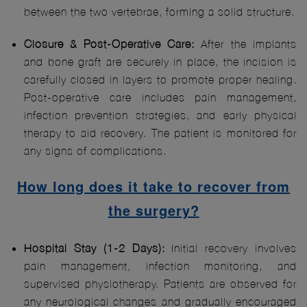
between the two vertebrae, forming a solid structure.
Closure & Post-Operative Care:
After the implants
and bone graft are securely in place, the incision is
carefully closed in layers to promote proper healing.
Post-operative care includes pain management,
infection prevention strategies, and early physical
therapy to aid recovery. The patient is monitored for
any signs of complications.
How long does it take to recover from
the surgery?
Hospital Stay (1-2 Days):
Initial recovery involves
pain management, infection monitoring, and
supervised physiotherapy. Patients are observed for
any neurological changes and gradually encouraged