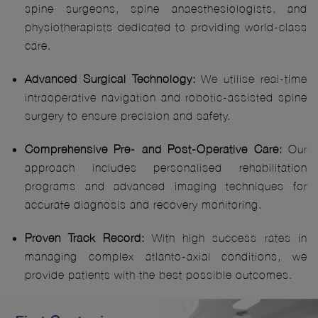
spine surgeons, spine anaesthesiologists, and
physiotherapists dedicated to providing world-class
care.
Advanced Surgical Technology:
We utilise real-time
intraoperative navigation and robotic-assisted spine
surgery to ensure precision and safety.
Comprehensive Pre- and Post-Operative Care:
Our
approach includes personalised rehabilitation
programs and advanced imaging techniques for
accurate diagnosis and recovery monitoring.
Proven Track Record:
With high success rates in
managing complex atlanto-axial conditions, we
provide patients with the best possible outcomes.