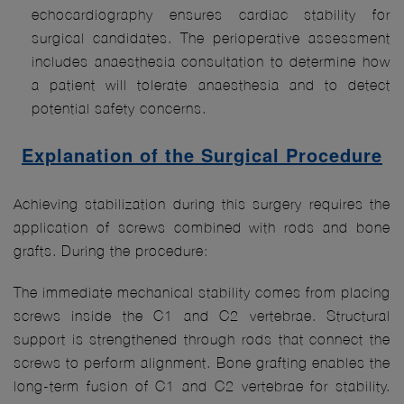
echocardiography ensures cardiac stability for
surgical candidates. The perioperative assessment
includes anaesthesia consultation to determine how
a patient will tolerate anaesthesia and to detect
potential safety concerns.
Explanation of the Surgical Procedure
Achieving stabilization during this surgery requires the
application of screws combined with rods and bone
grafts. During the procedure:
The immediate mechanical stability comes from placing
screws inside the C1 and C2 vertebrae. Structural
support is strengthened through rods that connect the
screws to perform alignment. Bone grafting enables the
long-term fusion of C1 and C2 vertebrae for stability.