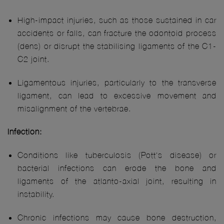
High-impact injuries, such as those sustained in car
accidents or falls, can fracture the odontoid process
(dens) or disrupt the stabilising ligaments of the C1-
C2 joint.
Ligamentous injuries, particularly to the transverse
ligament, can lead to excessive movement and
misalignment of the vertebrae.
Infection:
Conditions like tuberculosis (Pott's disease) or
bacterial infections can erode the bone and
ligaments of the atlanto-axial joint, resulting in
instability.
Chronic infections may cause bone destruction,