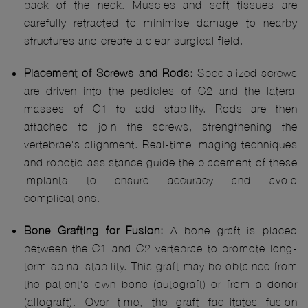
back of the neck. Muscles and soft tissues are
carefully retracted to minimise damage to nearby
structures and create a clear surgical field.
Placement of Screws and Rods:
Specialized screws
are driven into the pedicles of C2 and the lateral
masses of C1 to add stability. Rods are then
attached to join the screws, strengthening the
vertebrae's alignment. Real-time imaging techniques
and robotic assistance guide the placement of these
implants to ensure accuracy and avoid
complications.
Bone Grafting for Fusion:
A bone graft is placed
between the C1 and C2 vertebrae to promote long-
term spinal stability. This graft may be obtained from
the patient's own bone (autograft) or from a donor
(allograft). Over time, the graft facilitates fusion