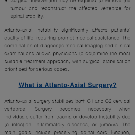
Surgical intervention may be required to remove the
tumour and reconstruct the affected vertebrae for
spinal stability.
Atlanto-axial instability significantly affects patients'
quality of life, requiring prompt medical assistance. The
combination of diagnostic medical imaging and clinical
examinations allows physicians to determine the most
suitable treatment approach, with surgical stabilisation
prioritised for serious cases.
What is Atlanto-Axial Surgery?
Atlanto-axial surgery stabilises both C1 and C2 cervical
vertebrae. Surgery becomes necessary when
individuals suffer from trauma or develop instability due
to infection, inflammatory diseases, or tumours. The
main goals include preserving spinal cord function,