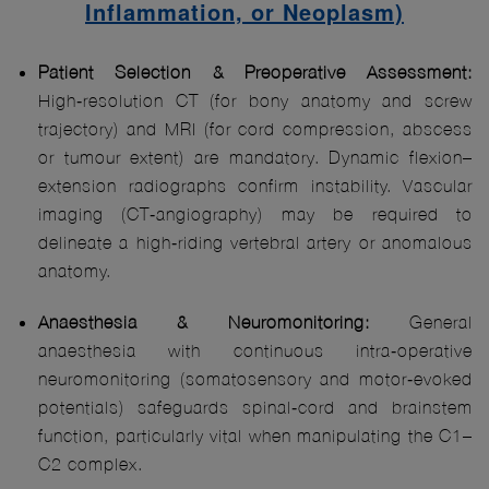
Inflammation, or Neoplasm)
Patient Selection & Preoperative Assessment:
High‑resolution CT (for bony anatomy and screw
trajectory) and MRI (for cord compression, abscess
or tumour extent) are mandatory. Dynamic flexion–
extension radiographs confirm instability. Vascular
imaging (CT‑angiography) may be required to
delineate a high‑riding vertebral artery or anomalous
anatomy.
Anaesthesia & Neuromonitoring:
General
anaesthesia with continuous intra‑operative
neuromonitoring (somatosensory and motor‑evoked
potentials) safeguards spinal‑cord and brainstem
function, particularly vital when manipulating the C1–
C2 complex.