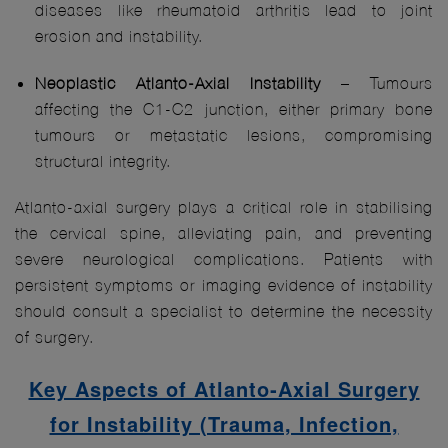
diseases like rheumatoid arthritis lead to joint
erosion and instability.
Neoplastic Atlanto-Axial Instability
– Tumours
affecting the C1-C2 junction, either primary bone
tumours or metastatic lesions, compromising
structural integrity.
Atlanto-axial surgery plays a critical role in stabilising
the cervical spine, alleviating pain, and preventing
severe neurological complications. Patients with
persistent symptoms or imaging evidence of instability
should consult a specialist to determine the necessity
of surgery.
Key Aspects of Atlanto‑Axial Surgery
for Instability (Trauma, Infection,