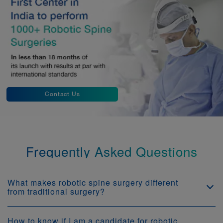
Contact Us
Frequently Asked Questions
What makes robotic spine surgery different
from traditional surgery?
How to know if I am a candidate for robotic