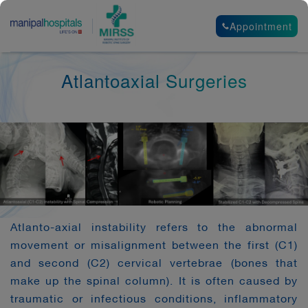
Appointment
Atlantoaxial Surgeries
Atlanto-axial instability refers to the abnormal
movement or misalignment between the first (C1)
and second (C2) cervical vertebrae (bones that
make up the spinal column). It is often caused by
traumatic or infectious conditions, inflammatory