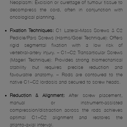
Neoplasm: Excision or curettage of tumour tissue to
decompress the cord, often in conjunction with
oncological planning.
Fixation Techniques:
C1 Lateral‑Mass Screws & C2
Pedicle/Pars Screws (Harms/Goel Technique): Offers
rigid segmental fixation with a low risk of
vertebral‑artery injury. – C1–C2 Transarticular Screws
(Magerl Technique): Provides strong biomechanical
stability but requires precise reduction and
favourable anatomy. – Rods are contoured to the
native C1–C2 lordosis and secured to screw heads.
Reduction & Alignment:
After screw placement,
manual or instrument‑assisted
compression/distraction across the rods achieves
optimal C1–C2 alignment and restores the
atlanto‑axial interval.