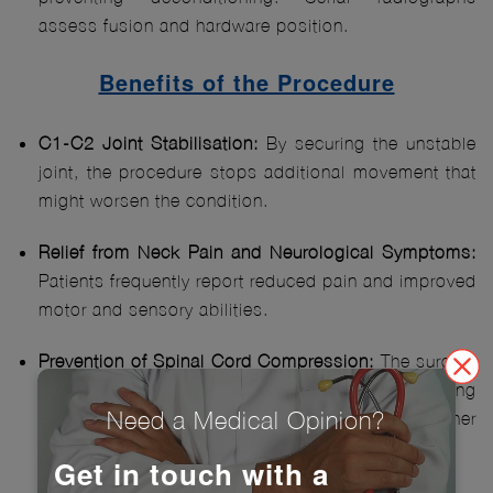
assess fusion and hardware position.
Benefits of the Procedure
C1-C2 Joint Stabilisation:
By securing the unstable
joint, the procedure stops additional movement that
might worsen the condition.
Relief from Neck Pain and Neurological Symptoms:
Patients frequently report reduced pain and improved
motor and sensory abilities.
Prevention of Spinal Cord Compression:
The surgery
reduces the risk of spinal cord injury by stabilizing
Need a Medical Opinion?
the joint, preventing potential paralysis or other
serious consequences.
Get in touch with a