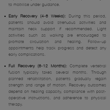
to mobilise under guidance.
Early Recovery (4-6 Weeks):
During this period,
patients should avoid strenuous activities and
maintain neck support if recommended. Light
activities such as walking are encouraged to
promote circulation and healing. Follow-up
appointments help track progress and detect any
early complications.
Full Recovery (6-12 Months):
Complete vertebral
fusion typically takes several months. Through
planned rehabilitation, patients gradually regain
strength and range of motion. Recovery outcomes
depend on healing capacity, compliance with post-
operative instructions, and adherence to physical
therapy.