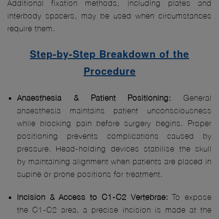
Additional fixation methods, including plates and
interbody spacers, may be used when circumstances
require them.
Step-by-Step Breakdown of the
Procedure
Anaesthesia & Patient Positioning:
General
anaesthesia maintains patient unconsciousness
while blocking pain before surgery begins. Proper
positioning prevents complications caused by
pressure. Head-holding devices stabilise the skull
by maintaining alignment when patients are placed in
supine or prone positions for treatment.
Incision & Access to C1-C2 Vertebrae:
To expose
the C1-C2 area, a precise incision is made at the