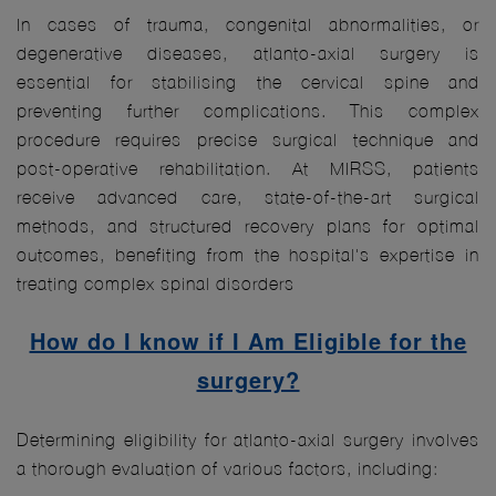
In cases of trauma, congenital abnormalities, or
degenerative diseases, atlanto-axial surgery is
essential for stabilising the cervical spine and
preventing further complications. This complex
procedure requires precise surgical technique and
post-operative rehabilitation. At MIRSS, patients
receive advanced care, state-of-the-art surgical
methods, and structured recovery plans for optimal
outcomes, benefiting from the hospital's expertise in
treating complex spinal disorders
How do I know if I Am Eligible for the
surgery?
Determining eligibility for atlanto-axial surgery involves
a thorough evaluation of various factors, including: