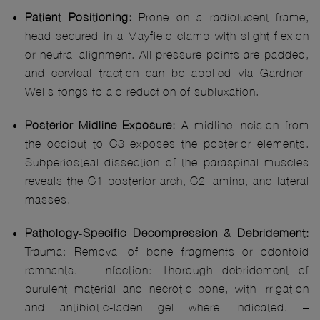
Patient Positioning:
Prone on a radiolucent frame,
head secured in a Mayfield clamp with slight flexion
or neutral alignment. All pressure points are padded,
and cervical traction can be applied via Gardner–
Wells tongs to aid reduction of subluxation.
Posterior Midline Exposure:
A midline incision from
the occiput to C3 exposes the posterior elements.
Subperiosteal dissection of the paraspinal muscles
reveals the C1 posterior arch, C2 lamina, and lateral
masses.
Pathology‑Specific Decompression & Debridement:
Trauma: Removal of bone fragments or odontoid
remnants. – Infection: Thorough debridement of
purulent material and necrotic bone, with irrigation
and antibiotic‑laden gel where indicated. –