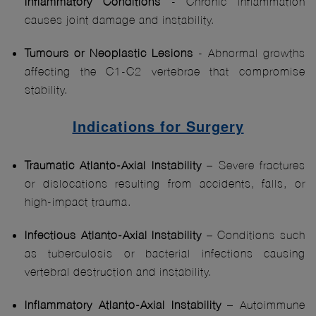
Inflammatory
Conditions
- Chronic inflammation
causes joint damage and instability.
Tumours or Neoplastic Lesions
- Abnormal growths
affecting the C1-C2 vertebrae that compromise
stability.
Indications for Surgery
Traumatic Atlanto-Axial Instability
– Severe fractures
or dislocations resulting from accidents, falls, or
high-impact trauma.
Infectious Atlanto-Axial Instability
– Conditions such
as tuberculosis or bacterial infections causing
vertebral destruction and instability.
Inflammatory Atlanto-Axial Instability
– Autoimmune