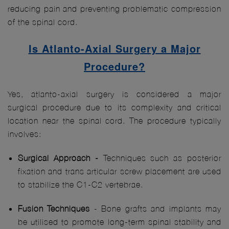
reducing pain and preventing problematic compression
of the spinal cord.
Is Atlanto-Axial Surgery a Major
Procedure?
Yes, atlanto-axial surgery is considered a major
surgical procedure due to its complexity and critical
location near the spinal cord. The procedure typically
involves:
Surgical Approach -
Techniques such as posterior
fixation and trans articular screw placement are used
to stabilize the C1-C2 vertebrae.
Fusion Techniques
- Bone grafts and implants may
be utilised to promote long-term spinal stability and